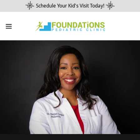
Schedule Your Kid's Visit Today!