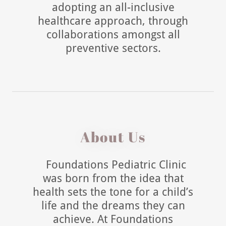
adopting an all-inclusive
healthcare approach, through
collaborations amongst all
preventive sectors.
About Us
Foundations Pediatric Clinic
was born from the idea that
health sets the tone for a child’s
life and the dreams they can
achieve. At Foundations