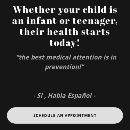
Whether your child is
an infant or teenager,
their health starts
today!
"the best medical attention is in
prevention!"
- Si , Habla Español -
SCHEDULE AN APPOINTMENT