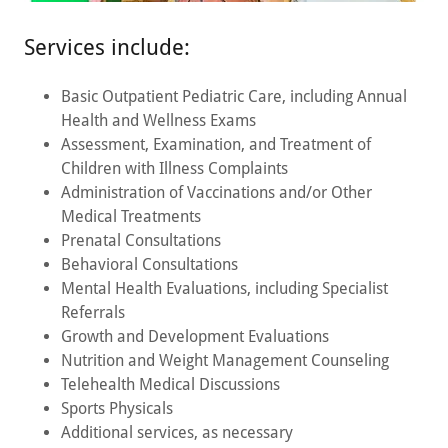
Services include:
Basic Outpatient Pediatric Care, including Annual
Health and Wellness Exams
Assessment, Examination, and Treatment of
Children with Illness Complaints
Administration of Vaccinations and/or Other
Medical Treatments
Prenatal Consultations
Behavioral Consultations
Mental Health Evaluations, including Specialist
Referrals
Growth and Development Evaluations
Nutrition and Weight Management Counseling
Telehealth Medical Discussions
Sports Physicals
Additional services, as necessary