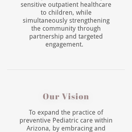
sensitive outpatient healthcare
to children, while
simultaneously strengthening
the community through
partnership and targeted
engagement.
Our Vision
To expand the practice of
preventive Pediatric care within
Arizona, by embracing and