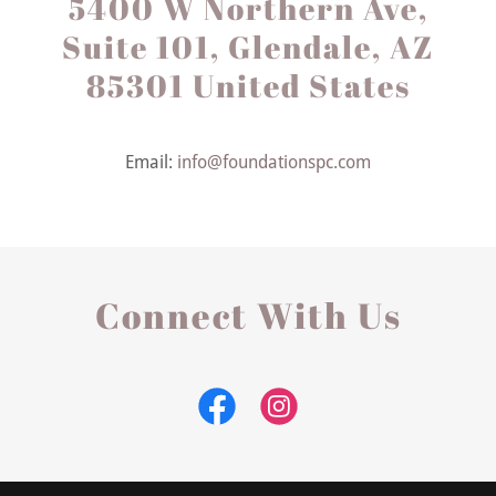
5400 W Northern Ave,
Suite 101, Glendale, AZ
85301 United States
Email:
info@foundationspc.com
Connect With Us