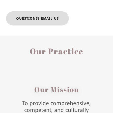
QUESTIONS? EMAIL US
Our Practice
Our Mission
To provide comprehensive,
competent, and culturally