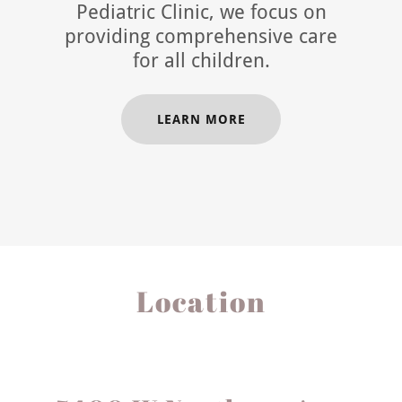
Pediatric Clinic, we focus on
providing comprehensive care
for all children.
LEARN MORE
Location